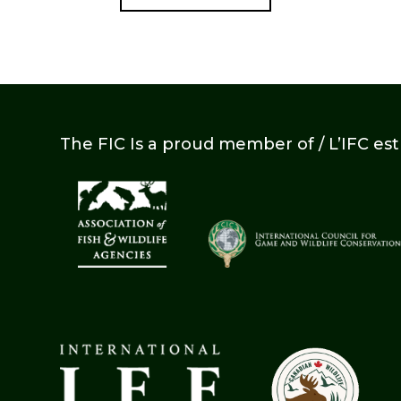
The FIC Is a proud member of / L’IFC es