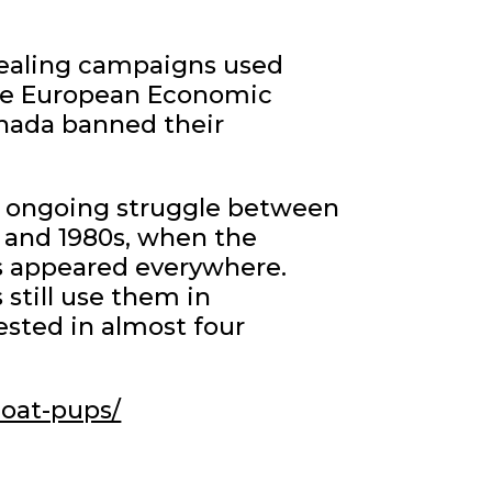
sealing campaigns used
 the European Economic
nada banned their
e ongoing struggle between
s and 1980s, when the
s appeared everywhere.
still use them in
ested in almost four
coat-pups/