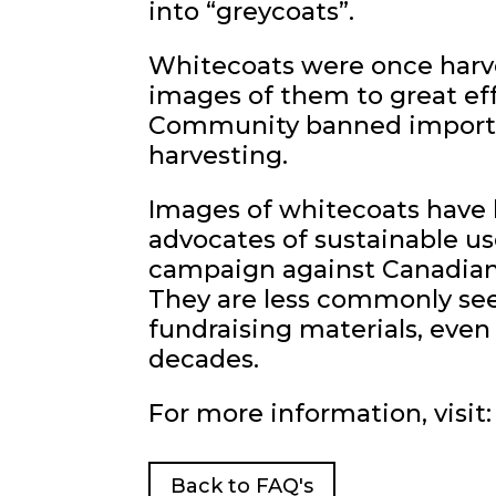
into “greycoats”.
Whitecoats were once harve
images of them to great eff
Community banned imports 
harvesting.
Images of whitecoats have 
advocates of sustainable us
campaign against Canadian 
They are less commonly see
fundraising materials, eve
decades.
For more information, visit:
Back to FAQ's