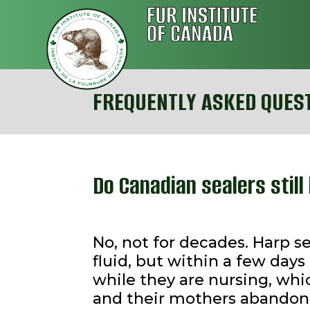
FREQUENTLY ASKED QUES
Do Canadian sealers stil
No, not for decades. Harp s
fluid, but within a few da
while they are nursing, whi
and their mothers abandon t