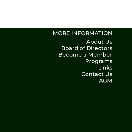
MORE INFORMATION
About Us
Board of Directors
Become a Member
Programs
Links
Contact Us
AGM