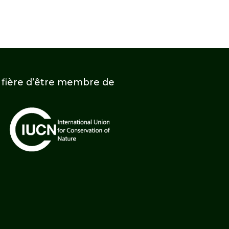
t fière d’être membre de