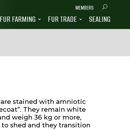
MEMBERS
FUR FARMING
FUR TRADE
SEALING
y are stained with amniotic
tecoat”. They remain white
d and weigh 36 kg or more,
 to shed and they transition