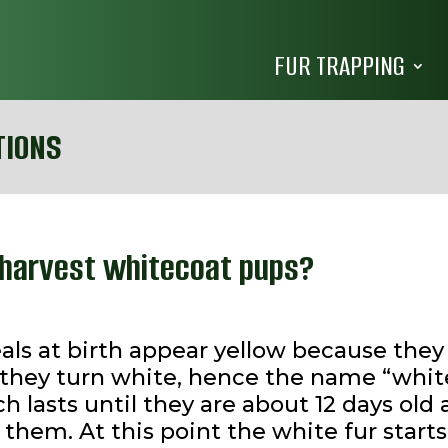
FUR TRAPPING
TIONS
l harvest whitecoat pups?
eals at birth appear yellow because the
ys they turn white, hence the name “whi
ch lasts until they are about 12 days ol
hem. At this point the white fur starts