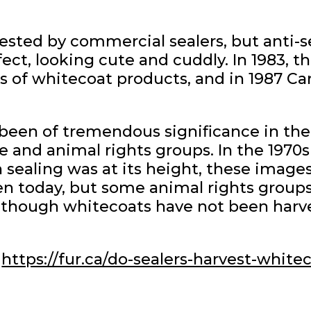
sted by commercial sealers, but anti-
ect, looking cute and cuddly. In 1983,
of whitecoat products, and in 1987 Ca
been of tremendous significance in th
e and animal rights groups. In the 1970
sealing was at its height, these image
n today, but some animal rights groups 
n though whitecoats have not been harv
https://fur.ca/do-sealers-harvest-white