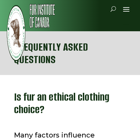
FREQUENTLY ASKED
QUESTIONS
Is fur an ethical clothing
choice?
Many factors influence