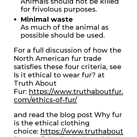
Animals should not be killed
for frivolous purposes.
Minimal waste
As much of the animal as
possible should be used.
For a full discussion of how the
North American fur trade
satisfies these four criteria, see
Is it ethical to wear fur? at
Truth About
Fur:
https://www.truthaboutfur.
com/ethics-of-fur/
and read the blog post Why fur
is the ethical clothing
choice:
https://www.truthabout