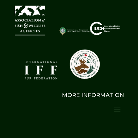
MORE INFORMATION