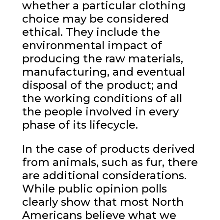
whether a particular clothing
choice may be considered
ethical. They include the
environmental impact of
producing the raw materials,
manufacturing, and eventual
disposal of the product; and
the working conditions of all
the people involved in every
phase of its lifecycle.
In the case of products derived
from animals, such as fur, there
are additional considerations.
While public opinion polls
clearly show that most North
Americans believe what we