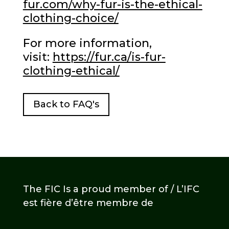
fur.com/why-fur-is-the-ethical-
clothing-choice/
For more information,
visit:
https://fur.ca/is-fur-
clothing-ethical/
Back to FAQ's
The FIC Is a proud member of / L’IFC
est fière d’être membre de