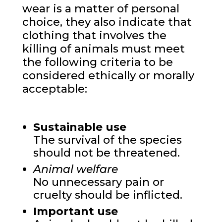
wear is a matter of personal
choice, they also indicate that
clothing that involves the
killing of animals must meet
the following criteria to be
considered ethically or morally
acceptable:
Sustainable use
The survival of the species
should not be threatened.
Animal welfare
No unnecessary pain or
cruelty should be inflicted.
Important use