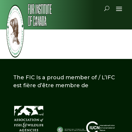
The FIC Is a proud member of / L’IFC
est fière d’être membre de