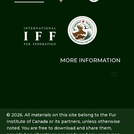
MORE INFORMATION
© 2026. All materials on this site belong to the Fur
Institute of Canada or its partners, unless otherwise
noted. You are free to download and share them,